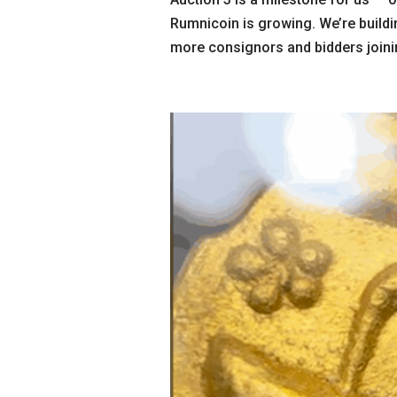
Rumnicoin is growing. We’re buildi
more consignors and bidders joinin