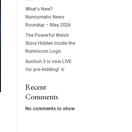
What’s New?
Numismatic News
Roundup – May 2026
The Powerful Welsh
Story Hidden Inside the
Rumnicoin Logo
Auction 3 is now LIVE
for pre-bidding! 🚨
Recent
Comments
No comments to show.