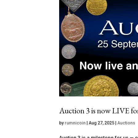
Auction 3 is now LIVE fo
by
rumnicoin
|
Aug 27, 2025
|
Auctions
Auction 3 is a milestone for us — 