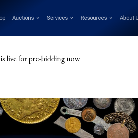
op
Auctions
Services
Resources
About 
is live for pre-bidding now