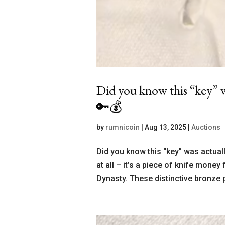
Did you know this “key” w
🔑💰
by
rumnicoin
|
Aug 13, 2025
|
Auctions
Did you know this “key” was actual
at all – it’s a piece of knife mone
Dynasty. These distinctive bronze 