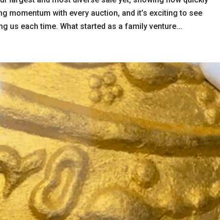
ng momentum with every auction, and it’s exciting to see
g us each time. What started as a family venture...