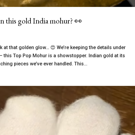
n this gold India mohur? 👀
 at that golden glow… 😍 We’re keeping the details under
— this Top Pop Mohur is a showstopper. Indian gold at its
ching pieces we’ve ever handled. This...