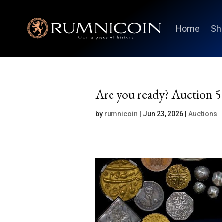
Home
Sh
Are you ready? Auction 5 
by
rumnicoin
|
Jun 23, 2026
|
Auctions