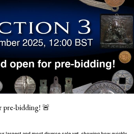
r pre-bidding! 🚨
our largest and most diverse sale yet, showing how quickly