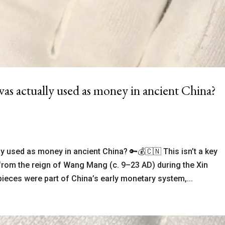
as actually used as money in ancient China?
ly used as money in ancient China? 🔑💰🇨🇳 This isn’t a key
y from the reign of Wang Mang (c. 9–23 AD) during the Xin
pieces were part of China’s early monetary system,...