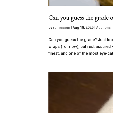
Can you guess the grade o
by
rumnicoin
|
Aug 18, 2025
|
Auctions
Can you guess the grade? Just look
wraps (for now), but rest assured 
finest, and one of the most eye-cat