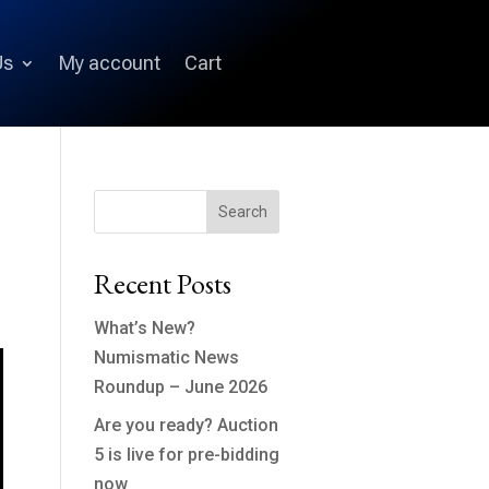
Us
My account
Cart
Search
Recent Posts
What’s New?
Numismatic News
Roundup – June 2026
Are you ready? Auction
5 is live for pre-bidding
now