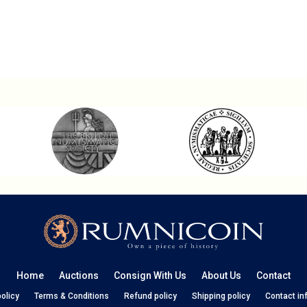
Home
Auctions
Consign With Us
About Us
Contact
policy
Terms & Conditions
Refund policy
Shipping policy
Contact in