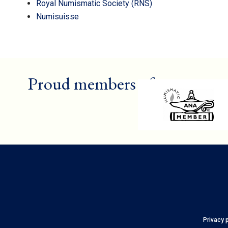
Royal Numismatic Society (RNS)
Numisuisse
Proud members of
Privacy 