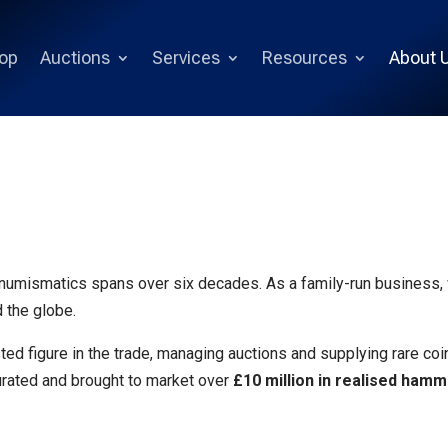
op
Auctions
Services
Resources
About 
 numismatics spans over six decades. As a family-run business
 the globe.
ted figure in the trade, managing auctions and supplying rare co
urated and brought to market over
£10 million in realised ham