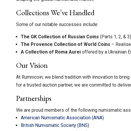
Collections We’ve Handled
Some of our notable successes include:
The GK Collection of Russian Coins
(Parts 1, 2, & 
The Provence Collection of World Coins
– Realis
A Collection of Roma Aurei
offered by a Ukrainian 
Our Vision
At Rumnicoin, we blend tradition with innovation to bring
for a trusted auction partner, we are committed to delive
Partnerships
We are proud members of the following numismatic asso
American Numismatic Association (ANA)
British Numismatic Society (BNS)