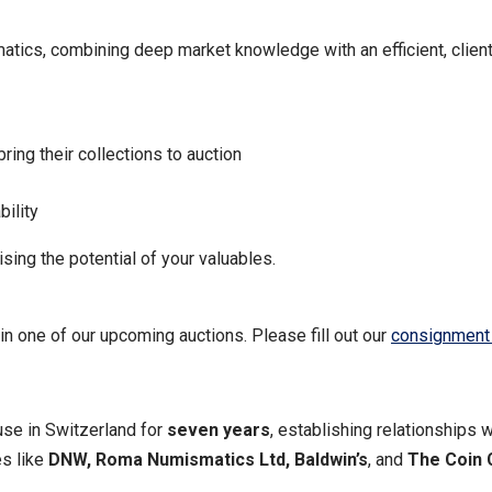
matics, combining deep market knowledge with an efficient, clie
bring their collections to auction
bility
ing the potential of your valuables.
n one of our upcoming auctions. Please fill out our
consignment
se in Switzerland for
seven years
, establishing relationships w
es like
DNW, Roma Numismatics Ltd, Baldwin’s
, and
The Coin 