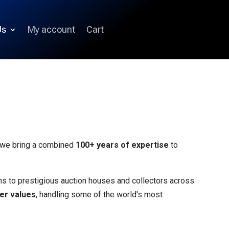
Us
My account
Cart
, we bring a combined
100+ years of expertise
to
ins to prestigious auction houses and collectors across
mer values
, handling some of the world's most