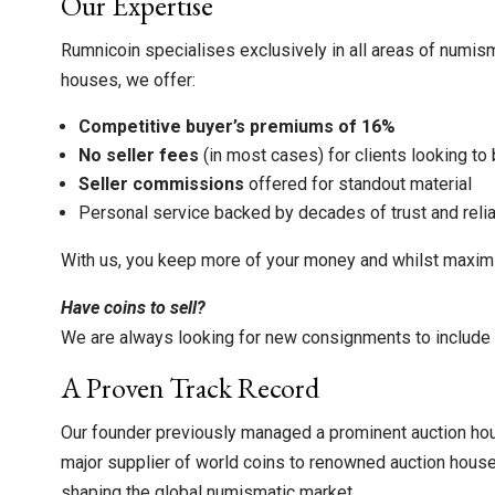
Our Expertise
Rumnicoin specialises exclusively in all areas of numis
houses, we offer:
Competitive buyer’s premiums of 16%
No seller fees
(in most cases) for clients looking to 
Seller commissions
offered for standout material
Personal service backed by decades of trust and relia
With us, you keep more of your money and whilst maximis
Have coins to sell?
We are always looking for new consignments to include i
A Proven Track Record
Our founder previously managed a prominent auction hou
major supplier of world coins to renowned auction hous
shaping the global numismatic market.