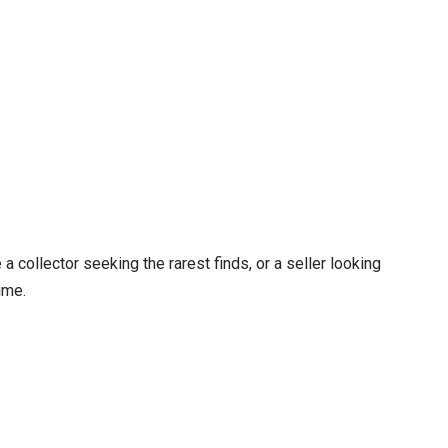
a collector seeking the rarest finds, or a seller looking
ime.