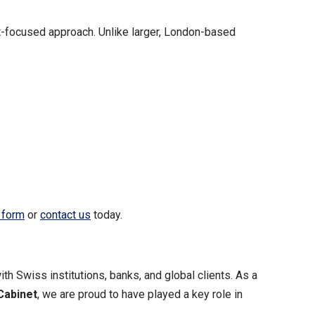
nt-focused approach. Unlike larger, London-based
 form
or
contact us
today.
ith Swiss institutions, banks, and global clients. As a
Cabinet
, we are proud to have played a key role in