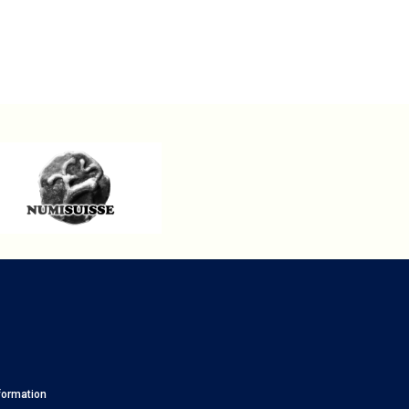
formation