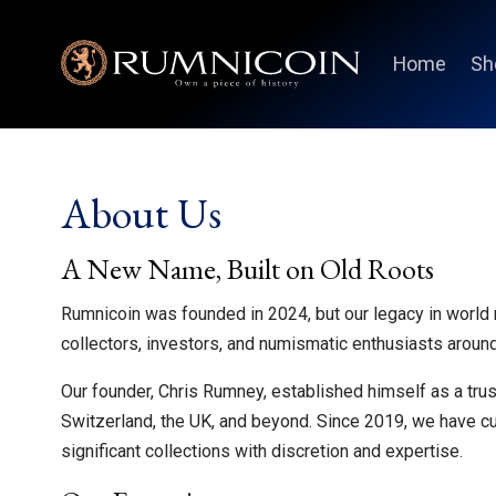
Home
Sh
About Us
A New Name, Built on Old Roots
Rumnicoin was founded in 2024, but our legacy in world
collectors, investors, and numismatic enthusiasts around
Our founder, Chris Rumney, established himself as a trus
Switzerland, the UK, and beyond. Since 2019, we have c
significant collections with discretion and expertise.