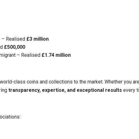
3) – Realised
£3 million
ed
£500,000
Emigrant – Realised
£1.74 million
 world-class coins and collections to the market. Whether you are 
ring
transparency, expertise, and exceptional results
every t
ciations: