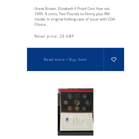
Great Britain. Elizabeth II Proof Coin Year set.
1995. 8 coins, Two Pounds to Penny plus RM
medal. In original folding case of issue with COA.
Choice...
Retail price: 20 GBP
Read more / Buy item