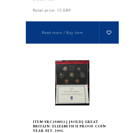
Retail price: 15 GBP
Read more / Buy item
ITEM SRC250013 | [SOLD] GREAT
BRITAIN. ELIZABETH II PROOF COIN
YEAR SET. 1991.