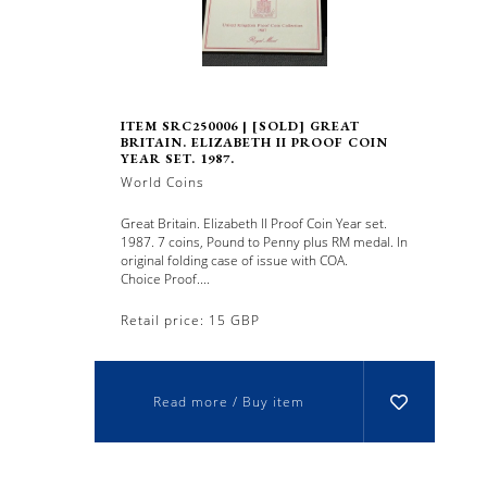
ITEM SRC250006 | [SOLD] GREAT
BRITAIN. ELIZABETH II PROOF COIN
YEAR SET. 1987.
World Coins
Great Britain. Elizabeth II Proof Coin Year set.
1987. 7 coins, Pound to Penny plus RM medal. In
original folding case of issue with COA.
Choice Proof....
Retail price: 15 GBP
Read more / Buy item