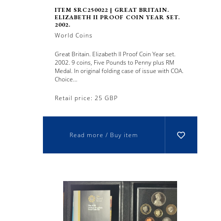
ITEM SRC250022 | GREAT BRITAIN.
ELIZABETH II PROOF COIN YEAR SET.
2002.
World Coins
Great Britain. Elizabeth II Proof Coin Year set.
2002. 9 coins, Five Pounds to Penny plus RM
Medal. In original folding case of issue with COA.
Choice...
Retail price: 25 GBP
Read more / Buy item