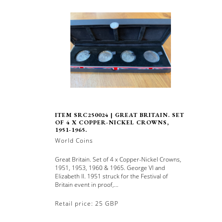
ITEM SRC250024 | GREAT BRITAIN. SET
OF 4 X COPPER-NICKEL CROWNS,
1951-1965.
World Coins
Great Britain. Set of 4 x Copper-Nickel Crowns,
1951, 1953, 1960 & 1965. George VI and
Elizabeth II. 1951 struck for the Festival of
Britain event in proof,...
Retail price: 25 GBP