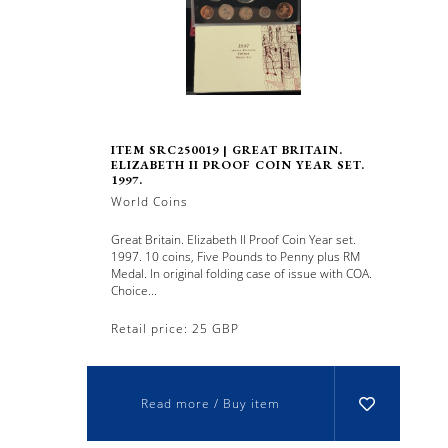
ITEM SRC250019 | GREAT BRITAIN.
ELIZABETH II PROOF COIN YEAR SET.
1997.
World Coins
Great Britain. Elizabeth II Proof Coin Year set.
1997. 10 coins, Five Pounds to Penny plus RM
Medal. In original folding case of issue with COA.
Choice...
Retail price: 25 GBP
Read more / Buy item