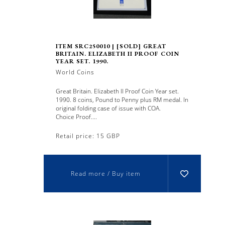
ITEM SRC250010 | [SOLD] GREAT
BRITAIN. ELIZABETH II PROOF COIN
YEAR SET. 1990.
World Coins
Great Britain. Elizabeth II Proof Coin Year set.
1990. 8 coins, Pound to Penny plus RM medal. In
original folding case of issue with COA.
Choice Proof....
Retail price: 15 GBP
Read more / Buy item