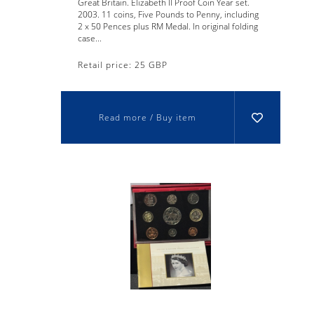
Great Britain. Elizabeth II Proof Coin Year set.
2003. 11 coins, Five Pounds to Penny, including
2 x 50 Pences plus RM Medal. In original folding
case...
Retail price: 25 GBP
Read more / Buy item