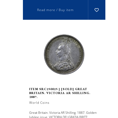
Read more / Buy item
ITEM SRC250025 | [SOLD] GREAT
BRITAIN. VICTORIA AR SHILLING.
1887.
World Coins
Great Britain. Victoria AR Shilling. 1887. Golden
Jubilee issue. VICTORIA DEI GRATIA BRITT: