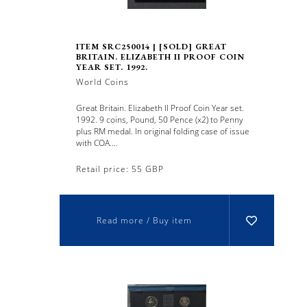
ITEM SRC250014 | [SOLD] GREAT
BRITAIN. ELIZABETH II PROOF COIN
YEAR SET. 1992.
World Coins
Great Britain. Elizabeth II Proof Coin Year set.
1992. 9 coins, Pound, 50 Pence (x2) to Penny
plus RM medal. In original folding case of issue
with COA....
Retail price: 55 GBP
Read more / Buy item