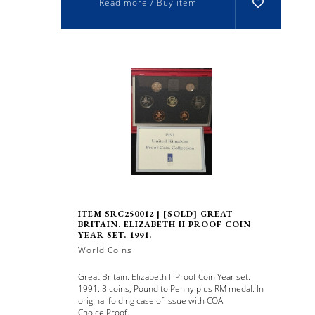
Read more / Buy item
ITEM SRC250012 | [SOLD] GREAT
BRITAIN. ELIZABETH II PROOF COIN
YEAR SET. 1991.
World Coins
Great Britain. Elizabeth II Proof Coin Year set.
1991. 8 coins, Pound to Penny plus RM medal. In
original folding case of issue with COA.
Choice Proof.