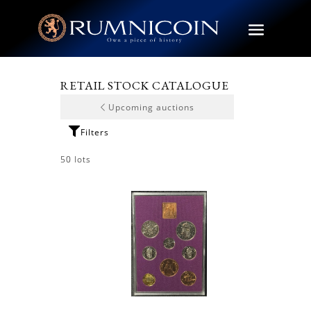
RETAIL STOCK CATALOGUE
Upcoming auctions
50 lots