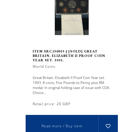
ITEM SRC250015 | [SOLD] GREAT
BRITAIN. ELIZABETH II PROOF COIN
YEAR SET. 1993.
World Coins
Great Britain. Elizabeth II Proof Coin Year set.
1993. 8 coins, Five Pounds to Penny plus RM
medal. In original folding case of issue with COA.
Choice...
Retail price: 20 GBP
Read more / Buy item