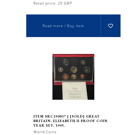
Retail price: 20 GBP
Read more / Buy item
ITEM SRC250017 | [SOLD] GREAT
BRITAIN. ELIZABETH II PROOF COIN
YEAR SET. 1995.
World Coins