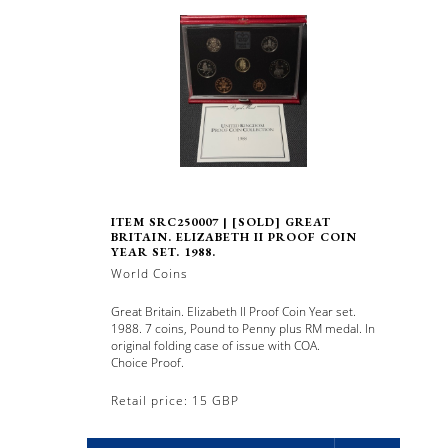
ITEM SRC250007 | [SOLD] GREAT
BRITAIN. ELIZABETH II PROOF COIN
YEAR SET. 1988.
World Coins
Great Britain. Elizabeth II Proof Coin Year set.
1988. 7 coins, Pound to Penny plus RM medal. In
original folding case of issue with COA.
Choice Proof.
Retail price: 15 GBP