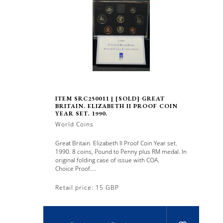
ITEM SRC250011 | [SOLD] GREAT
BRITAIN. ELIZABETH II PROOF COIN
YEAR SET. 1990.
World Coins
Great Britain. Elizabeth II Proof Coin Year set.
1990. 8 coins, Pound to Penny plus RM medal. In
original folding case of issue with COA.
Choice Proof....
Retail price: 15 GBP