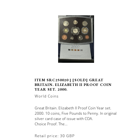
ITEM SRC250020 | [SOLD] GREAT
BRITAIN. ELIZABETH II PROOF COIN
YEAR SET. 2000.
World Coins
Great Britain. Elizabeth II Proof Coin Year set.
2000. 10 coins, Five Pounds to Penny. In original
silver card case of issue with COA.
Choice Proof. The...
Retail price: 30 GBP