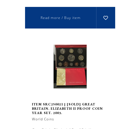
Read more / Buy item
ITEM SRC250021 | [SOLD] GREAT
BRITAIN. ELIZABETH II PROOF COIN
YEAR SET. 2003.
World Coins