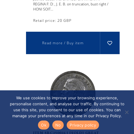
REGINA F: D: , J. E. B. on truncation, bust right /
HONI SOIT...
Retail price: 20 GBP
Read more / Buy item
We use cookies to improve your browsing experience,
personalise content, and analyse our traffic. By continuing to
use this site, you consent to our use of cookies. You can
manage your preferences at any time in our Privacy Policy.
Ok
No
Privacy policy
ITEM SRC250026 | [SOLD] GREAT