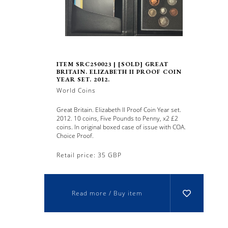
ITEM SRC250023 | [SOLD] GREAT
BRITAIN. ELIZABETH II PROOF COIN
YEAR SET. 2012.
World Coins
Great Britain. Elizabeth II Proof Coin Year set.
2012. 10 coins, Five Pounds to Penny, x2 £2
coins. In original boxed case of issue with COA.
Choice Proof.
Retail price: 35 GBP
Read more / Buy item