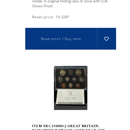
medal. In original folding case of issue with COA.
Choice Proof.
Retail price: 16 GBP
Read more / Buy item
ITEM SRC250009 | GREAT BRITAIN.