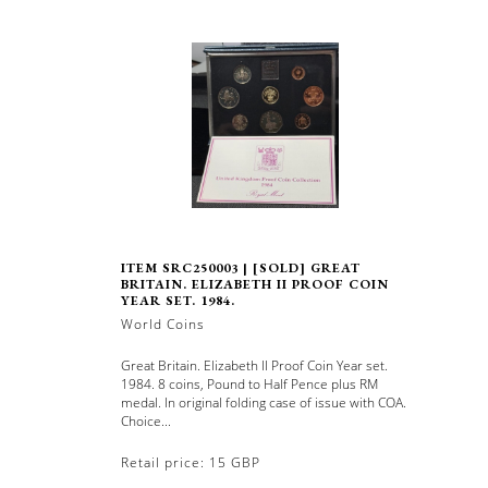
ITEM SRC250003 | [SOLD] GREAT
BRITAIN. ELIZABETH II PROOF COIN
YEAR SET. 1984.
World Coins
Great Britain. Elizabeth II Proof Coin Year set.
1984. 8 coins, Pound to Half Pence plus RM
medal. In original folding case of issue with COA.
Choice...
Retail price: 15 GBP