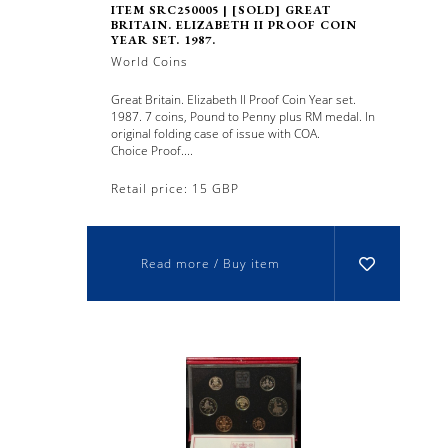
ITEM SRC250005 | [SOLD] GREAT
BRITAIN. ELIZABETH II PROOF COIN
YEAR SET. 1987.
World Coins
Great Britain. Elizabeth II Proof Coin Year set.
1987. 7 coins, Pound to Penny plus RM medal. In
original folding case of issue with COA.
Choice Proof....
Retail price: 15 GBP
Read more / Buy item