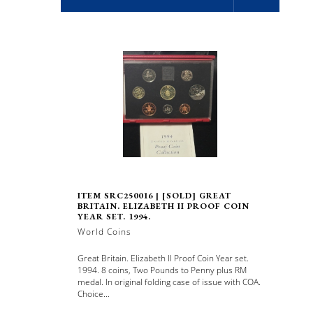
ITEM SRC250016 | [SOLD] GREAT
BRITAIN. ELIZABETH II PROOF COIN
YEAR SET. 1994.
World Coins
Great Britain. Elizabeth II Proof Coin Year set.
1994. 8 coins, Two Pounds to Penny plus RM
medal. In original folding case of issue with COA.
Choice...