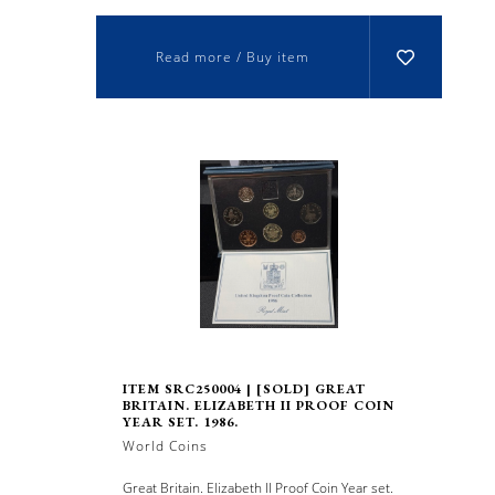
Read more / Buy item
ITEM SRC250004 | [SOLD] GREAT
BRITAIN. ELIZABETH II PROOF COIN
YEAR SET. 1986.
World Coins
Great Britain. Elizabeth II Proof Coin Year set.