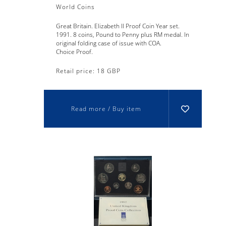
World Coins
Great Britain. Elizabeth II Proof Coin Year set.
1991. 8 coins, Pound to Penny plus RM medal. In
original folding case of issue with COA.
Choice Proof.
Retail price: 18 GBP
Read more / Buy item