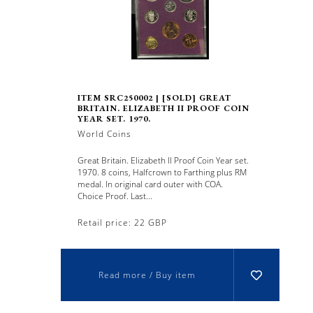
ITEM SRC250002 | [SOLD] GREAT
BRITAIN. ELIZABETH II PROOF COIN
YEAR SET. 1970.
World Coins
Great Britain. Elizabeth II Proof Coin Year set.
1970. 8 coins, Halfcrown to Farthing plus RM
medal. In original card outer with COA.
Choice Proof. Last...
Retail price: 22 GBP
Read more / Buy item