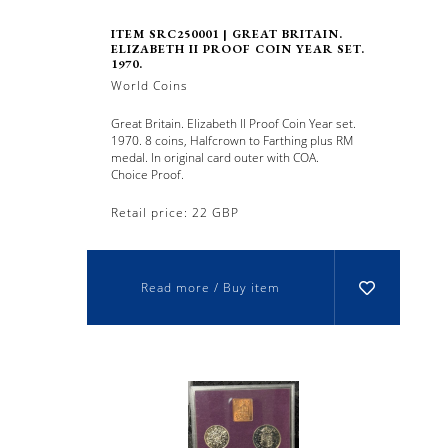
ITEM SRC250001 | GREAT BRITAIN.
ELIZABETH II PROOF COIN YEAR SET.
1970.
World Coins
Great Britain. Elizabeth II Proof Coin Year set.
1970. 8 coins, Halfcrown to Farthing plus RM
medal. In original card outer with COA.
Choice Proof.
Retail price: 22 GBP
Read more / Buy item