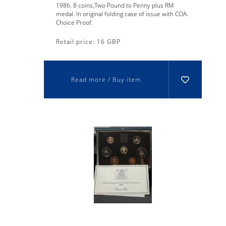
1986. 8 coins,Two Pound to Penny plus RM
medal. In original folding case of issue with COA.
Choice Proof.
Retail price: 16 GBP
Read more / Buy item