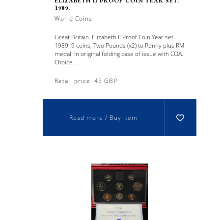
ELIZABETH II PROOF COIN YEAR SET.
1989.
World Coins
Great Britain. Elizabeth II Proof Coin Year set.
1989. 9 coins, Two Pounds (x2) to Penny plus RM
medal. In original folding case of issue with COA.
Choice...
Retail price: 45 GBP
Read more / Buy item