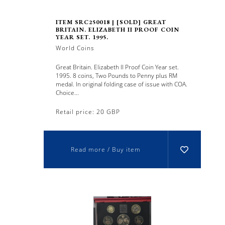
ITEM SRC250018 | [SOLD] GREAT
BRITAIN. ELIZABETH II PROOF COIN
YEAR SET. 1995.
World Coins
Great Britain. Elizabeth II Proof Coin Year set.
1995. 8 coins, Two Pounds to Penny plus RM
medal. In original folding case of issue with COA.
Choice...
Retail price: 20 GBP
Read more / Buy item