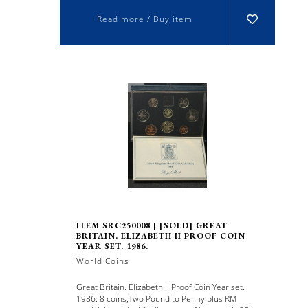
Read more / Buy item
ITEM SRC250008 | [SOLD] GREAT
BRITAIN. ELIZABETH II PROOF COIN
YEAR SET. 1986.
World Coins
Great Britain. Elizabeth II Proof Coin Year set.
1986. 8 coins,Two Pound to Penny plus RM