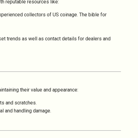
ith reputable resources like:
perienced collectors of US coinage. The bible for
et trends as well as contact details for dealers and
intaining their value and appearance:
nts and scratches.
ntal and handling damage.