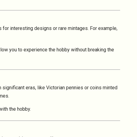
s for interesting designs or rare mintages. For example,
 allow you to experience the hobby without breaking the
 significant eras, like Victorian pennies or coins minted
emes.
with the hobby.