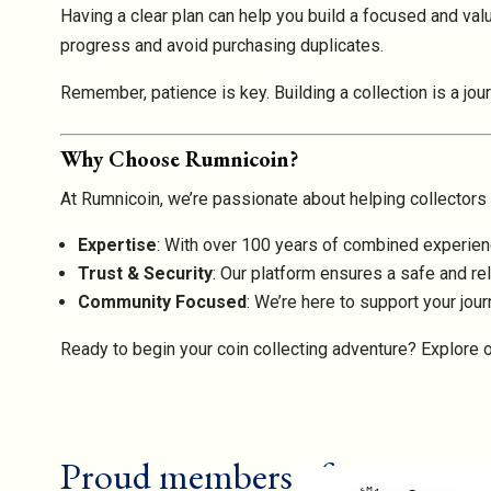
Having a clear plan can help you build a focused and valua
progress and avoid purchasing duplicates.
Remember, patience is key. Building a collection is a jou
Why Choose Rumnicoin?
At Rumnicoin, we’re passionate about helping collectors o
Expertise
: With over 100 years of combined experienc
Trust & Security
: Our platform ensures a safe and rel
Community Focused
: We’re here to support your journ
Ready to begin your coin collecting adventure? Explore o
Proud members of