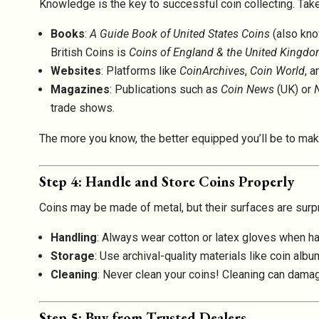
Knowledge is the key to successful coin collecting. Take t
Books
:
A Guide Book of United States Coins
(also kno
British Coins is
Coins of England & the United Kingd
Websites
: Platforms like
CoinArchives
,
Coin World
, a
Magazines
: Publications such as
Coin News
(UK) or
trade shows.
The more you know, the better equipped you’ll be to mak
Step 4: Handle and Store Coins Properly
Coins may be made of metal, but their surfaces are surpr
Handling
: Always wear cotton or latex gloves when han
Storage
: Use archival-quality materials like coin al
Cleaning
: Never clean your coins! Cleaning can damage
Step 5: Buy from Trusted Dealers