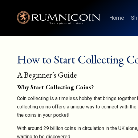
Home
Sh
How to Start Collecting C
A Beginner’s Guide
Why Start Collecting Coins?
Coin collecting is a timeless hobby that brings together h
collecting coins offers a unique way to connect with the 
the coins in your pocket!
With around 29 billion coins in circulation in the UK alo
waiting to be discovered.