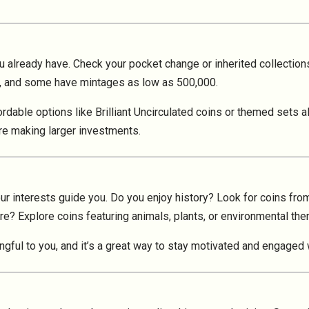
u already have. Check your pocket change or inherited collection
ion, and some have mintages as low as 500,000.
fordable options like Brilliant Uncirculated coins or themed sets
re making larger investments.
our interests guide you. Do you enjoy history? Look for coins from
re? Explore coins featuring animals, plants, or environmental th
gful to you, and it’s a great way to stay motivated and engaged 