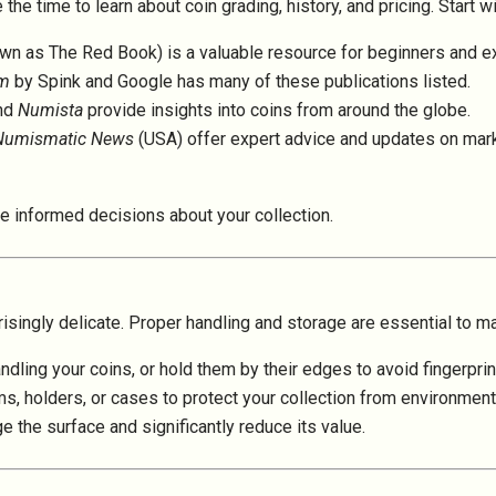
he time to learn about coin grading, history, and pricing. Start w
wn as The Red Book) is a valuable resource for beginners and ex
om
by Spink and Google has many of these publications listed.
nd
Numista
provide insights into coins from around the globe.
Numismatic News
(USA)
offer expert advice and updates on mark
e informed decisions about your collection.
isingly delicate. Proper handling and storage are essential to ma
dling your coins, or hold them by their edges to avoid fingerpri
bums, holders, or cases to protect your collection from environme
 the surface and significantly reduce its value.