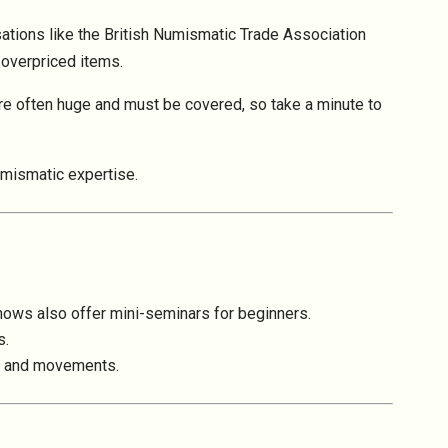
isations like the British Numismatic Trade Association
overpriced items.
e often huge and must be covered, so take a minute to
umismatic expertise.
hows also offer mini-seminars for beginners.
s.
nds and movements.