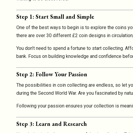
Step 1: Start Small and Simple
One of the best ways to begin is to explore the coins yo
there are over 30 different £2 coin designs in circulat
You don’t need to spend a fortune to start collecting. Af
bank. Focus on building knowledge and confidence befo
Step 2: Follow Your Passion
The possibilities in coin collecting are endless, so let y
during the Second World War. Are you fascinated by natu
Following your passion ensures your collection is meanin
Step 3: Learn and Research