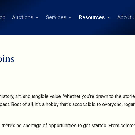
op
Auctions
Services
Resources
About 
oins
istory, art, and tangible value. Whether you’re drawn to the storie
past. Best of all, it’s a hobby that’s accessible to everyone, reg
ne, there’s no shortage of opportunities to get started. From comm