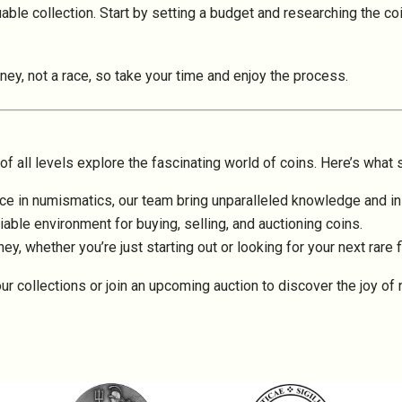
ble collection. Start by setting a budget and researching the coin
rney, not a race, so take your time and enjoy the process.
f all levels explore the fascinating world of coins. Here’s what 
e in numismatics, our team bring unparalleled knowledge and ins
iable environment for buying, selling, and auctioning coins.
ey, whether you’re just starting out or looking for your next rare f
ur collections or join an upcoming auction to discover the joy of