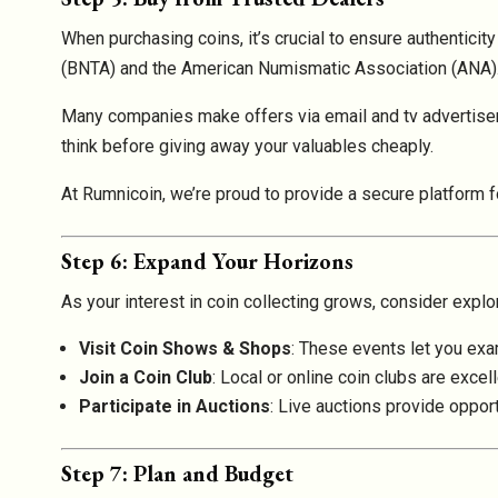
When purchasing coins, it’s crucial to ensure authenticit
(BNTA) and the American Numismatic Association (ANA).
Many companies make offers via email and tv advertise
think before giving away your valuables cheaply.
At Rumnicoin, we’re proud to provide a secure platform f
Step 6: Expand Your Horizons
As your interest in coin collecting grows, consider explor
Visit Coin Shows & Shops
: These events let you exa
Join a Coin Club
: Local or online coin clubs are exce
Participate in Auctions
: Live auctions provide oppor
Step 7: Plan and Budget