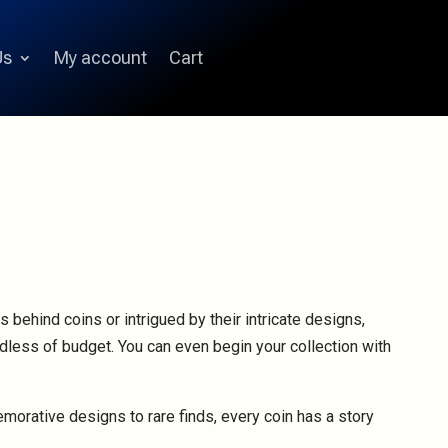
Us
My account
Cart
s behind coins or intrigued by their intricate designs,
ardless of budget. You can even begin your collection with
emorative designs to rare finds, every coin has a story