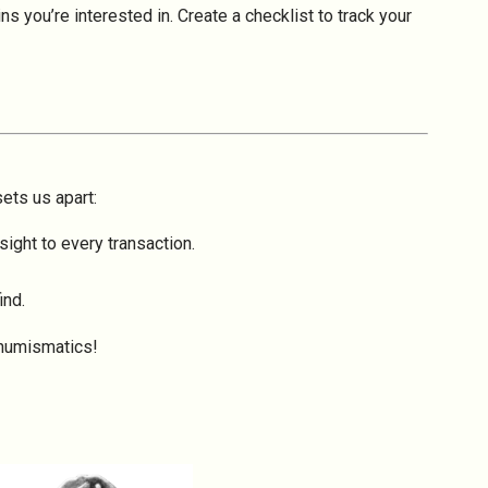
s you’re interested in. Create a checklist to track your
sets us apart:
ight to every transaction.
ind.
 numismatics!