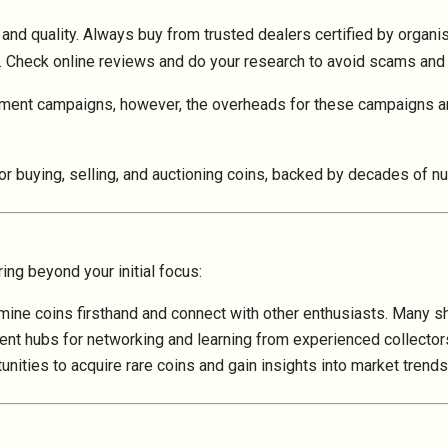
y and quality. Always buy from trusted dealers certified by organ
 Check online reviews and do your research to avoid scams and 
ment campaigns, however, the overheads for these campaigns ar
or buying, selling, and auctioning coins, backed by decades of n
ing beyond your initial focus:
mine coins firsthand and connect with other enthusiasts. Many s
llent hubs for networking and learning from experienced collector
tunities to acquire rare coins and gain insights into market tre