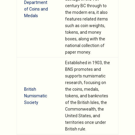
Department
century BC through to
of Coins and
the modern era, it also
Medals
features related items
such as coin weights,
tokens, and money
boxes, along with the
national collection of
paper money.
Established in 1903, the
BNS promotes and
supports numismatic
research, focusing on
British
the coins, medals,
Numismatic
tokens, and banknotes
Society
of the British Isles, the
Commonwealth, the
United States, and
territories once under
British rule.