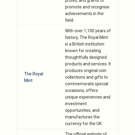
prizes, and grants to
promote and recognise
achievements in the
field.
With over 1,100 years of
history, The Royal Mint
is a British institution
known for creating
thoughtfully designed
products and services. It
produces original coin
The Royal
collections and gifts to
Mint
commemorate special
occasions, offers
unique experiences and
investment
opportunities, and
manufactures the
currency for the UK.
The official website of