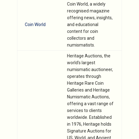
Coin World, a widely
recognised magazine
offering news, insights,
Coin World
and educational
content for coin
collectors and
numismatists.
Heritage Auctions, the
world's largest
numismatic auctioneer,
operates through
Heritage Rare Coin
Galleries and Heritage
Numismatic Auctions,
offering a vast range of
services to clients
worldwide. Established
in 1976, Heritage holds
Signature Auctions for
US, World, and Ancient