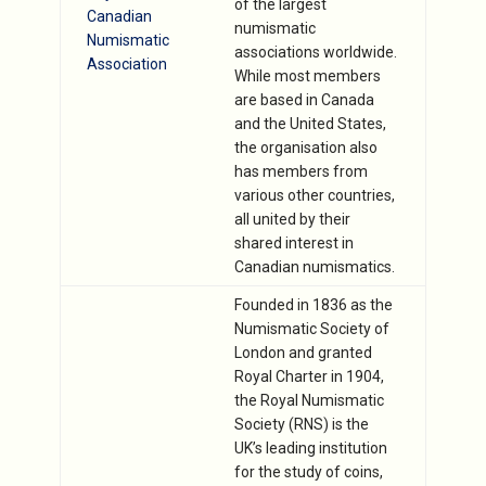
of the largest
Canadian
numismatic
Numismatic
associations worldwide.
Association
While most members
are based in Canada
and the United States,
the organisation also
has members from
various other countries,
all united by their
shared interest in
Canadian numismatics.
Founded in 1836 as the
Numismatic Society of
London and granted
Royal Charter in 1904,
the Royal Numismatic
Society (RNS) is the
UK’s leading institution
for the study of coins,