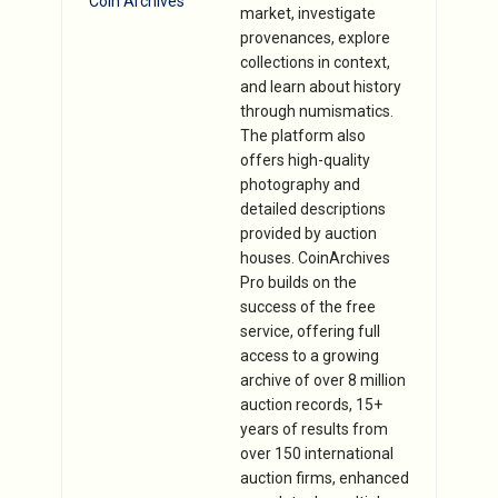
Coin Archives
market, investigate
provenances, explore
collections in context,
and learn about history
through numismatics.
The platform also
offers high-quality
photography and
detailed descriptions
provided by auction
houses. CoinArchives
Pro builds on the
success of the free
service, offering full
access to a growing
archive of over 8 million
auction records, 15+
years of results from
over 150 international
auction firms, enhanced