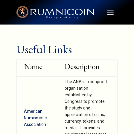
Useful Links
Name
Description
The ANA is a nonprofit
organisation
established by
Congress to promote
the study and
American
appreciation of coins,
Numismatic
currency, tokens, and
Association
medals. It provides