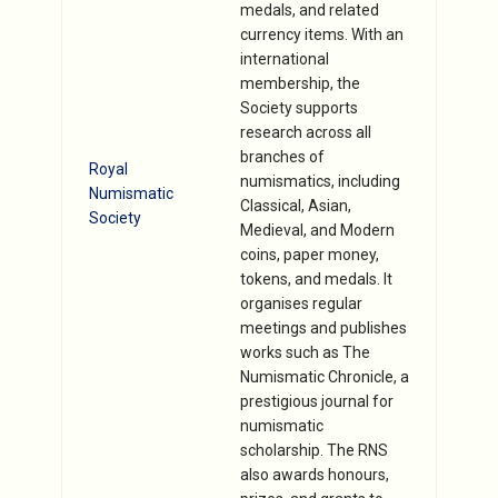
medals, and related
currency items. With an
international
membership, the
Society supports
research across all
branches of
Royal
numismatics, including
Numismatic
Classical, Asian,
Society
Medieval, and Modern
coins, paper money,
tokens, and medals. It
organises regular
meetings and publishes
works such as The
Numismatic Chronicle, a
prestigious journal for
numismatic
scholarship. The RNS
also awards honours,