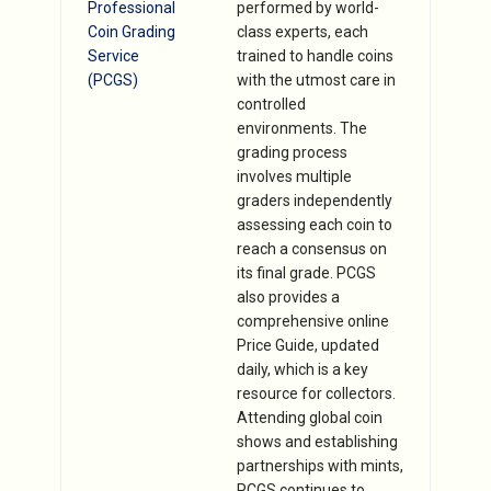
Professional
performed by world-
Coin Grading
class experts, each
Service
trained to handle coins
(PCGS)
with the utmost care in
controlled
environments. The
grading process
involves multiple
graders independently
assessing each coin to
reach a consensus on
its final grade. PCGS
also provides a
comprehensive online
Price Guide, updated
daily, which is a key
resource for collectors.
Attending global coin
shows and establishing
partnerships with mints,
PCGS continues to