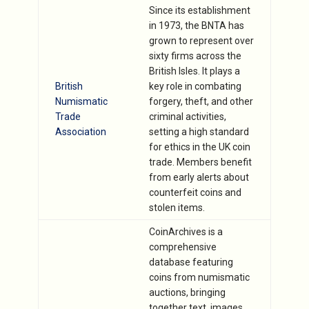
Since its establishment
in 1973, the BNTA has
grown to represent over
sixty firms across the
British Isles. It plays a
British
key role in combating
Numismatic
forgery, theft, and other
Trade
criminal activities,
Association
setting a high standard
for ethics in the UK coin
trade. Members benefit
from early alerts about
counterfeit coins and
stolen items.
CoinArchives is a
comprehensive
database featuring
coins from numismatic
auctions, bringing
together text, images,