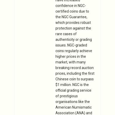
confidence in NGC-
certified coins due to
the NGC Guarantee,
which provides robust
protection against the
rare cases of
authenticity or grading
issues. NGC-graded
coins regularly achieve
higher prices in the
market, with many
breaking record auction
prices, including the first
Chinese coin to surpass
$1 million. NGC is the
official grading service
of prestigious
organisations like the
American Numismatic
Association (ANA) and