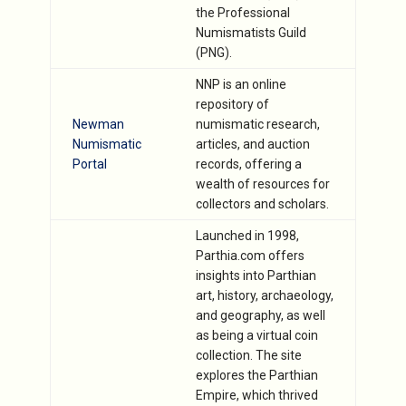
the Professional
Numismatists Guild
(PNG).
NNP is an online
repository of
Newman
numismatic research,
Numismatic
articles, and auction
Portal
records, offering a
wealth of resources for
collectors and scholars.
Launched in 1998,
Parthia.com offers
insights into Parthian
art, history, archaeology,
and geography, as well
as being a virtual coin
collection. The site
explores the Parthian
Empire, which thrived