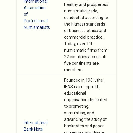
International
healthy and prosperous
Association
numismatic trade,
of
conducted according to
Professional
the highest standards
Numismatists
of business ethics and
commercial practice.
Today, over 110
numismatic firms from
22 countries across all
five continents are
members.
Founded in 1961, the
IBNS is a nonprofit
educational
organisation dedicated
to promoting,
stimulating, and
advancing the study of
International
banknotes and paper
Bank Note
currencies worldwide,