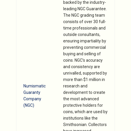
backed by the industry-
leading NGC Guarantee.
The NGC grading team
consists of over 30 full-
time professionals and
outside consultants,
ensuring impartiality by
preventing commercial
buying and selling of
coins. NGC’s accuracy
and consistency are
unrivalled, supported by
more than $1 million in
Numismatic
research and
Guaranty
development to create
Company
the most advanced
(NGC)
protective holders for
coins, which are used by
institutions like the
Smithsonian. Collectors
have increased