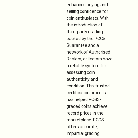
enhances buying and
selling confidence for
coin enthusiasts. With
the introduction of
third-party grading,
backed by the PCGS
Guarantee and a
network of Authorised
Dealers, collectors have
a reliable system for
assessing coin
authenticity and
condition. This trusted
certification process
has helped PCGS-
graded coins achieve
record prices in the
marketplace. PCGS
offers accurate,
impartial grading