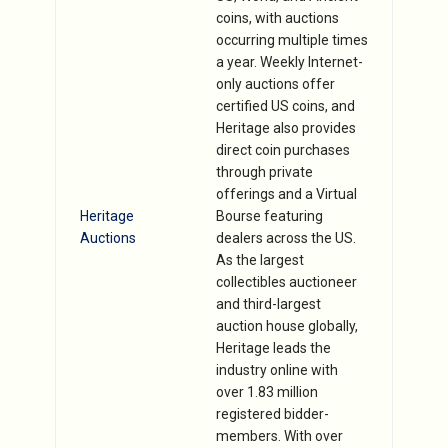
coins, with auctions
occurring multiple times
a year. Weekly Internet-
only auctions offer
certified US coins, and
Heritage also provides
direct coin purchases
through private
offerings and a Virtual
Heritage
Bourse featuring
Auctions
dealers across the US.
As the largest
collectibles auctioneer
and third-largest
auction house globally,
Heritage leads the
industry online with
over 1.83 million
registered bidder-
members. With over