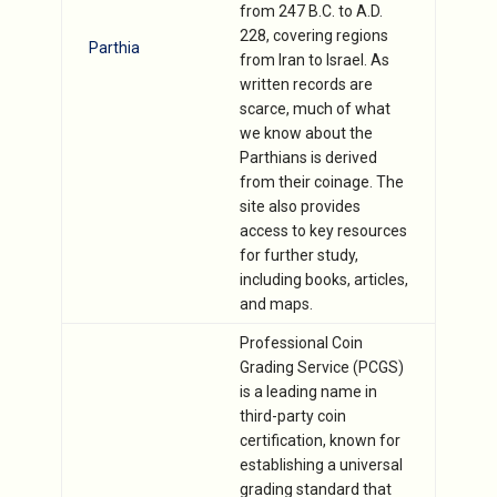
from 247 B.C. to A.D.
228, covering regions
Parthia
from Iran to Israel. As
written records are
scarce, much of what
we know about the
Parthians is derived
from their coinage. The
site also provides
access to key resources
for further study,
including books, articles,
and maps.
Professional Coin
Grading Service (PCGS)
is a leading name in
third-party coin
certification, known for
establishing a universal
grading standard that