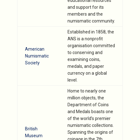
educational resources
and support for its
members and the
numismatic community.
Established in 1858, the
ANS is a nonprofit
organisation committed
American
to conserving and
Numismatic
examining coins,
Society
medals, and paper
currency on a global
level.
Home to nearly one
million objects, the
Department of Coins
and Medals boasts one
of the world’s premier
numismatic collections.
British
Spanning the origins of
Museum
coinage in the 7th