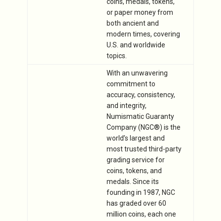
coins, medals, tokens,
or paper money from
both ancient and
modern times, covering
U.S. and worldwide
topics.
With an unwavering
commitment to
accuracy, consistency,
and integrity,
Numismatic Guaranty
Company (NGC®) is the
world’s largest and
most trusted third-party
grading service for
coins, tokens, and
medals. Since its
founding in 1987, NGC
has graded over 60
million coins, each one