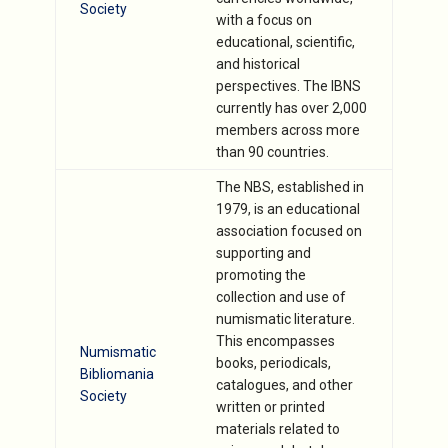
Society
with a focus on
educational, scientific,
and historical
perspectives. The IBNS
currently has over 2,000
members across more
than 90 countries.
The NBS, established in
1979, is an educational
association focused on
supporting and
promoting the
collection and use of
numismatic literature.
This encompasses
Numismatic
books, periodicals,
Bibliomania
catalogues, and other
Society
written or printed
materials related to