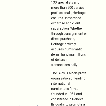
130 specialists and
more than 500 service
professionals, Heritage
ensures unmatched
expertise and client
satisfaction. Whether
through consignment or
direct purchase,
Heritage actively
acquires numismatic
items, handling millions
of dollars in
transactions daily.
The IAPN is a non-profit
organisation of leading
international
numismatic firms,
founded in 1951 and
constituted in Geneva.
Its goal is to promote a