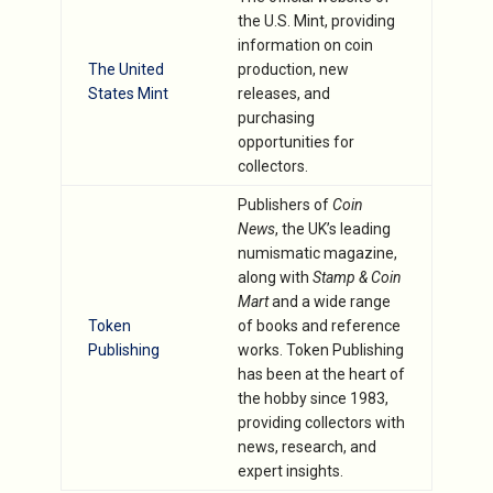
the U.S. Mint, providing
information on coin
The United
production, new
States Mint
releases, and
purchasing
opportunities for
collectors.
Publishers of
Coin
News
, the UK’s leading
numismatic magazine,
along with
Stamp & Coin
Mart
and a wide range
Token
of books and reference
Publishing
works. Token Publishing
has been at the heart of
the hobby since 1983,
providing collectors with
news, research, and
expert insights.