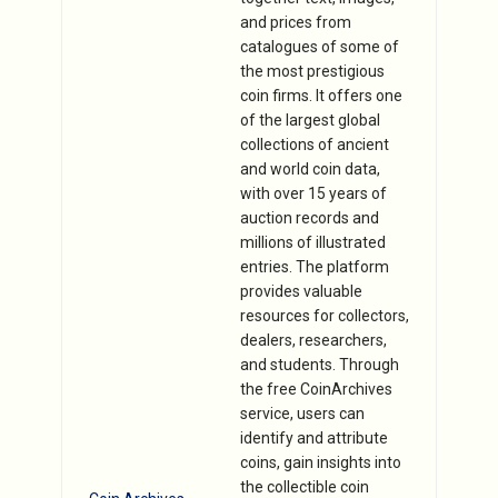
and prices from
catalogues of some of
the most prestigious
coin firms. It offers one
of the largest global
collections of ancient
and world coin data,
with over 15 years of
auction records and
millions of illustrated
entries. The platform
provides valuable
resources for collectors,
dealers, researchers,
and students. Through
the free CoinArchives
service, users can
identify and attribute
coins, gain insights into
the collectible coin