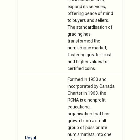
expand its services,
offering peace of mind
to buyers and sellers.
The standardisation of
grading has
transformed the
numismatic market,
fostering greater trust
and higher values for
certified coins.
Formed in 1950 and
incorporated by Canada
Charter in 1963, the
RCNA is a nonprofit
educational
organisation that has
grown from a small
group of passionate
numismatists into one
Royal