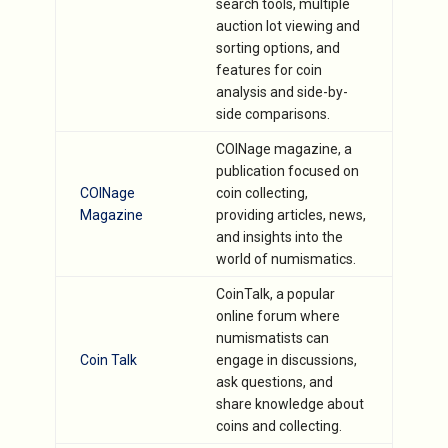
search tools, multiple
auction lot viewing and
sorting options, and
features for coin
analysis and side-by-
side comparisons.
COINage magazine, a
publication focused on
COINage
coin collecting,
Magazine
providing articles, news,
and insights into the
world of numismatics.
CoinTalk, a popular
online forum where
numismatists can
Coin Talk
engage in discussions,
ask questions, and
share knowledge about
coins and collecting.