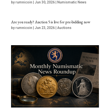
by
rumnicoin
|
Jun 30, 2026
|
Numismatic News
Are you ready? Auction 5 is live for pre-bidding now
by
rumnicoin
|
Jun 23, 2026
|
Auctions