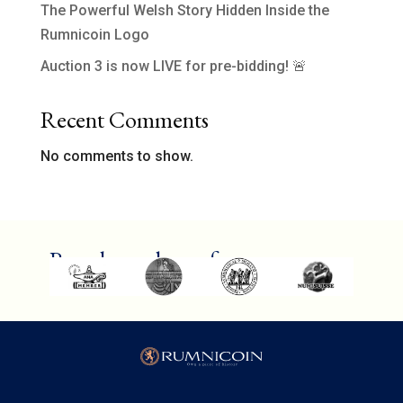
The Powerful Welsh Story Hidden Inside the
Rumnicoin Logo
Auction 3 is now LIVE for pre-bidding! 🚨
Recent Comments
No comments to show.
Proud members of