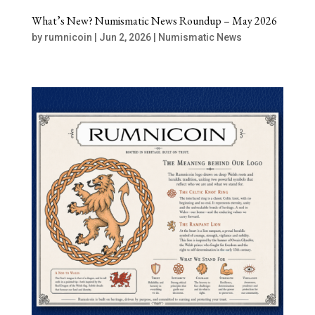
What’s New? Numismatic News Roundup – May 2026
by
rumnicoin
|
Jun 2, 2026
|
Numismatic News