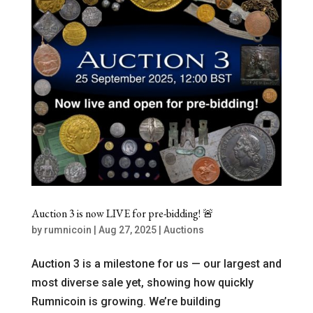
Auction 3 is now LIVE for pre-bidding! 🚨
by
rumnicoin
|
Aug 27, 2025
|
Auctions
Auction 3 is a milestone for us — our largest and
most diverse sale yet, showing how quickly
Rumnicoin is growing. We’re building