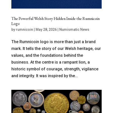
The Powerful Welsh Story Hidden Inside the Rumnicoin
Logo
by
rumnicoin
|
May 28, 2026
|
Numismatic News
The Rumnicoin logo is more than just a brand
mark. It tells the story of our Welsh heritage, our
values, and the foundations behind the
business. At the centre is a rampant lion, a
historic symbol of courage, strength, vigilance
and integrity. It was inspired by the...