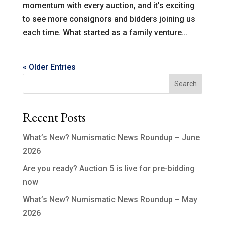
momentum with every auction, and it’s exciting
to see more consignors and bidders joining us
each time. What started as a family venture...
« Older Entries
Search
Recent Posts
What’s New? Numismatic News Roundup – June
2026
Are you ready? Auction 5 is live for pre-bidding
now
What’s New? Numismatic News Roundup – May
2026