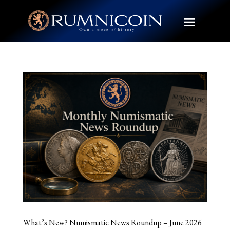
What’s New? Numismatic News Roundup – June 2026