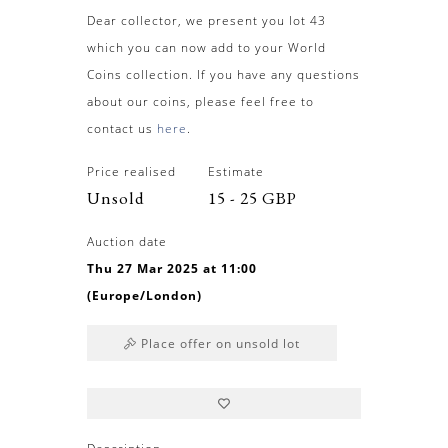
Dear collector, we present you lot 43
which you can now add to your World
Coins collection. If you have any questions
about our coins, please feel free to
contact us
here
.
Price realised
Estimate
Unsold
15 - 25 GBP
Auction date
Thu 27 Mar 2025 at 11:00
(Europe/London)
Place offer on unsold lot