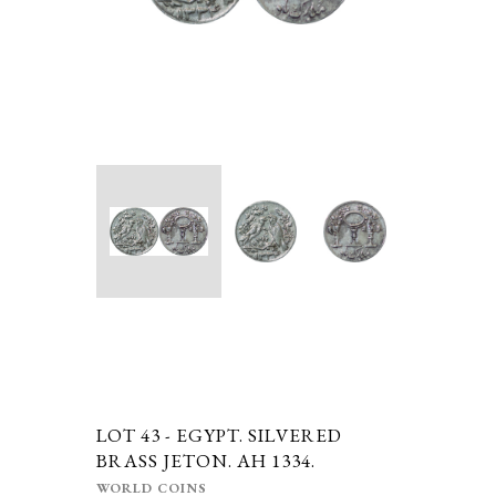
LOT 43 -
EGYPT. SILVERED
BRASS JETON. AH 1334.
WORLD COINS