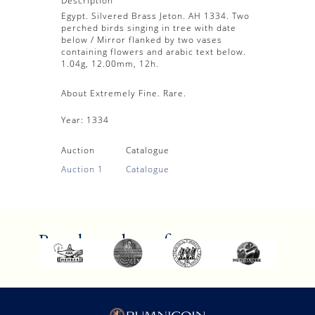
Description
Egypt. Silvered Brass Jeton. AH 1334. Two
perched birds singing in tree with date
below / Mirror flanked by two vases
containing flowers and arabic text below.
1.04g, 12.00mm, 12h.
About Extremely Fine. Rare.
Year:
1334
Auction
Catalogue
Auction 1
Catalogue
Proud members of