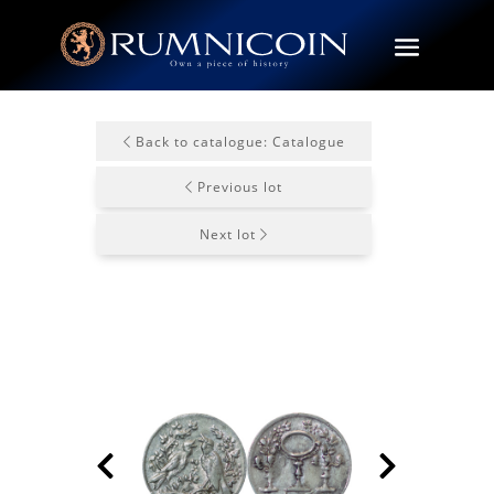
Back to catalogue: Catalogue
Previous lot
Next lot