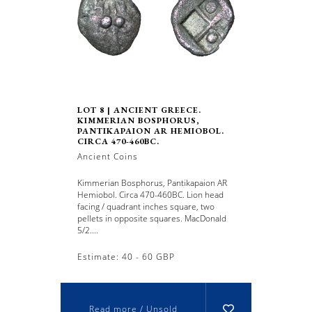
LOT 8 | ANCIENT GREECE.
KIMMERIAN BOSPHORUS,
PANTIKAPAION AR HEMIOBOL.
CIRCA 470-460BC.
Ancient Coins
Kimmerian Bosphorus, Pantikapaion AR
Hemiobol. Circa 470-460BC. Lion head
facing / quadrant inches square, two
pellets in opposite squares. MacDonald
5/2....
Estimate: 40 - 60 GBP
Read more / Unsold