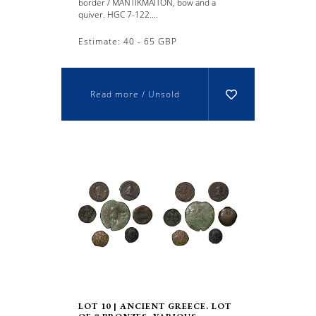
border / MANTIKMAITON, bow and a
quiver. HGC 7-122....
Estimate: 40 - 65 GBP
Read more / Unsold
LOT 10 | ANCIENT GREECE. LOT