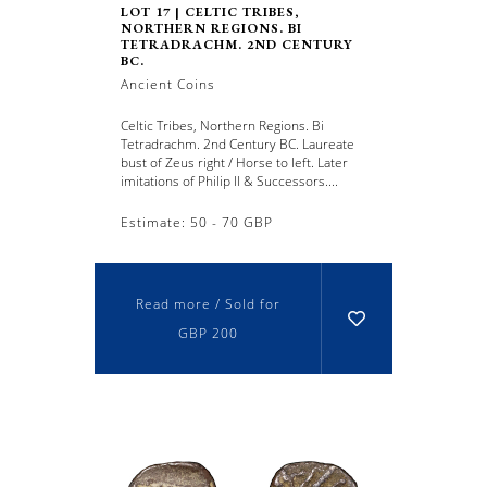
LOT 17 | CELTIC TRIBES,
NORTHERN REGIONS. BI
TETRADRACHM. 2ND CENTURY
BC.
Ancient Coins
Celtic Tribes, Northern Regions. Bi
Tetradrachm. 2nd Century BC. Laureate
bust of Zeus right / Horse to left. Later
imitations of Philip II & Successors....
Estimate: 50 - 70 GBP
Read more / Sold for
GBP 200