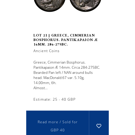
LOT 21 | GREECE, CIMMERIAN
BOSPHORUS. PANTIKAPAION Æ
14MM. 284-275BC.
Ancient Coins
Greece, Cimmerian Bosphorus.
Pantikapaion Æ 14mm. Circa 284-275BC.
Bearded Pan left / NAN around bulls
head. MacDonald:67 var. 5.10g,
14.00mm, 6h.
Almost...
Estimate: 25 - 40 GBP
Read more / Sold for
GBP 40