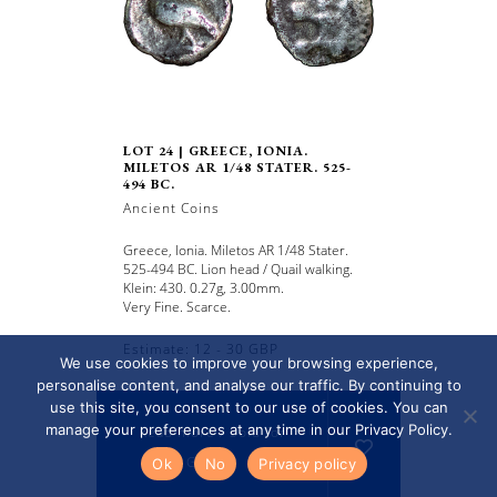
LOT 24 | GREECE, IONIA.
MILETOS AR 1/48 STATER. 525-
494 BC.
Ancient Coins
Greece, Ionia. Miletos AR 1/48 Stater.
525-494 BC. Lion head / Quail walking.
Klein: 430. 0.27g, 3.00mm.
Very Fine. Scarce.
Estimate: 12 - 30 GBP
We use cookies to improve your browsing experience,
personalise content, and analyse our traffic. By continuing to
use this site, you consent to our use of cookies. You can
manage your preferences at any time in our Privacy Policy.
Read more / Sold for
GBP 10
Ok
No
Privacy policy