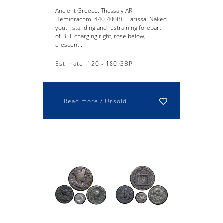
Ancient Greece. Thessaly AR
Hemidrachm. 440-400BC. Larissa. Naked
youth standing and restraining forepart
of Bull charging right, rose below,
crescent...
Estimate: 120 - 180 GBP
Read more / Unsold