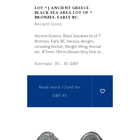
LOT 7 | ANCIENT GREECE.
BLACK SEA AREA LOT OF 7
BRONZES. EARLY BC.
Ancient Coins
Ancient Greece. Black Sea area lot of 7
Bronzes. Early BC. Various designs,
including Anchor, Weight lifting, Animal
etc. Æ7mm-18mm.Almost Very Fine to...
Estimate: 35 - 45 GBP
Read more / Sold for
GBP 45