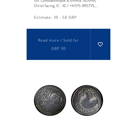
VIII. Constantinople & Emma. NOVHA,
Christ facing, IC - XC / +lhSYS XRISTYS,...
Estimate: 30 - 50 GBP
Read more / Sold for
GBP 30