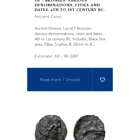
OF 7 BRONZES. VARIOUS
DENOMINATIONS, CITIES AND
DATES. 4TH TO 1ST CENTURY BC.
Ancient Coins
Ancient Greece. Lot of 7 Bronzes.
Various denominations, cities and dates.
4th to 1st century BC. Includes, Black Sea
area, Olbia, Scythia, Æ 28mm to Æ...
Estimate: 60 - 90 GBP
Read more / Unsold