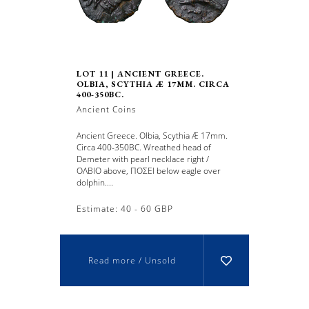
LOT 11 | ANCIENT GREECE.
OLBIA, SCYTHIA Æ 17MM. CIRCA
400-350BC.
Ancient Coins
Ancient Greece. Olbia, Scythia Æ 17mm.
Circa 400-350BC. Wreathed head of
Demeter with pearl necklace right /
ΟΛΒΙO above, ΠOΣEI below eagle over
dolphin....
Estimate: 40 - 60 GBP
Read more / Unsold