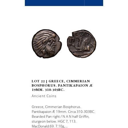
LOT 22 | GREECE, CIMMERIAN
BOSPHORUS. PANTIKAPAION Æ
19MM. 310-303BC.
Ancient Coins
Greece, Cimmerian Bosphorus.
Pantikapaion Æ 19mm. Circa 310-303BC.
Bearded Pan right / N A N half Griffin,
sturgeon below. HGC 7, 113.
MacDonald:69. 7.10g,...