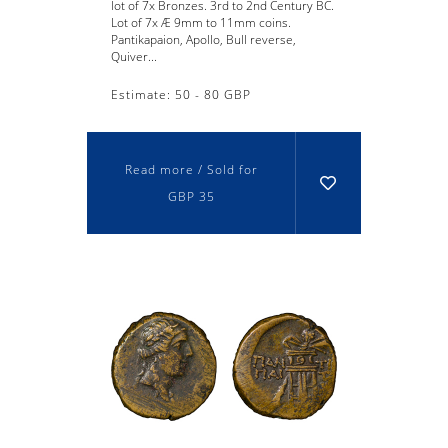
lot of 7x Bronzes. 3rd to 2nd Century BC.
Lot of 7x Æ 9mm to 11mm coins.
Pantikapaion, Apollo, Bull reverse,
Quiver...
Estimate: 50 - 80 GBP
Read more / Sold for
GBP 35