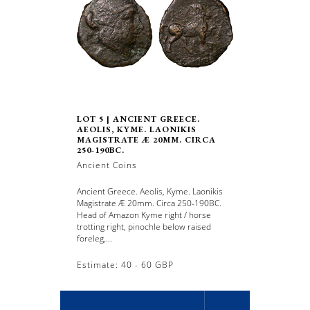
LOT 5 | ANCIENT GREECE.
AEOLIS, KYME. LAONIKIS
MAGISTRATE Æ 20MM. CIRCA
250-190BC.
Ancient Coins
Ancient Greece. Aeolis, Kyme. Laonikis
Magistrate Æ 20mm. Circa 250-190BC.
Head of Amazon Kyme right / horse
trotting right, pinochle below raised
foreleg,...
Estimate: 40 - 60 GBP