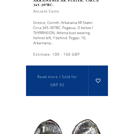
ARKANANIA AR STATER. CIRCA
345-307BC.
Ancient Coins
Greece, Corinth. Arkanania AR Stater.
Circa 345-307BC. Pegasus, O below /
THYRRHEION, Athena bust wearing
helmet left, Y behind. Pegasi: 10,
Arkarnania...
Estimate: 100 - 160 GBP
Read more / Sold for
GBP 92