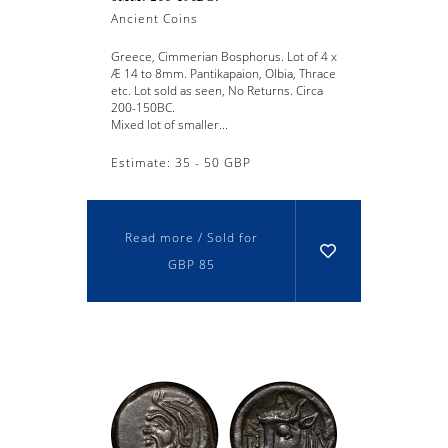
Ancient Coins
Greece, Cimmerian Bosphorus. Lot of 4 x
Æ 14 to 8mm. Pantikapaion, Olbia, Thrace
etc. Lot sold as seen, No Returns. Circa
200-150BC.
Mixed lot of smaller...
Estimate: 35 - 50 GBP
Read more / Sold for
GBP 85