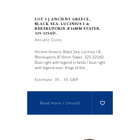
LOT 1 | ANCIENT GREECE,
BLACK SEA. LUCINIUS I &
RHESKUPORIS Æ16MM STATER.
325-325AD.
Ancient Coins
Ancient Greece, Black Sea. Lucinius I &
Rheskuporis Æ16mm Stater. 325-325AD.
Bust right with legend in fields / bust right
with legend over. Kings of the...
Estimate: 35 - 45 GBP
Read more / Unsold