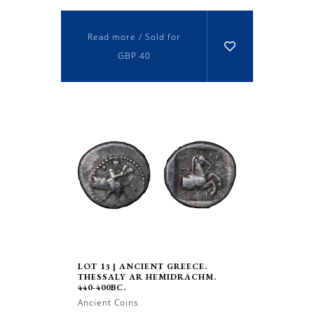
Read more / Sold for
GBP 40
LOT 13 | ANCIENT GREECE.
THESSALY AR HEMIDRACHM.
440-400BC.
Ancient Coins