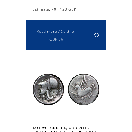
Estimate: 70 - 120 GBP
Read more / Sold for
GBP 56
LOT 23 | GREECE, CORINTH.