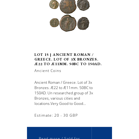
LOT 15 | ANCIENT ROMAN /
GREECE. LOT OF 3X BRONZES.
Æ22 TO Æ11MM. 50BC TO 150AD.
Ancient Coins
Ancient Roman / Greece. Lot of 3x
Bronzes. Æ22 to Æ11mm. 50BC to
150AD. Un researched group of 3x
Bronzes, various cities and
locations.Very Good to Good...
Estimate: 20 - 30 GBP
Read more / Sold for