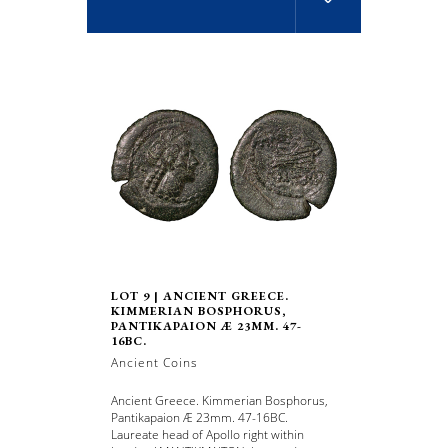
LOT 9 | ANCIENT GREECE.
KIMMERIAN BOSPHORUS,
PANTIKAPAION Æ 23MM. 47-
16BC.
Ancient Coins
Ancient Greece. Kimmerian Bosphorus,
Pantikapaion Æ 23mm. 47-16BC.
Laureate head of Apollo right within