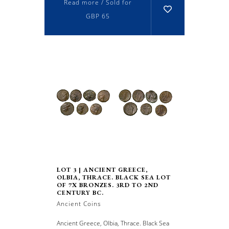
Read more / Sold for
GBP 65
LOT 3 | ANCIENT GREECE,
OLBIA, THRACE. BLACK SEA LOT
OF 7X BRONZES. 3RD TO 2ND
CENTURY BC.
Ancient Coins
Ancient Greece, Olbia, Thrace. Black Sea