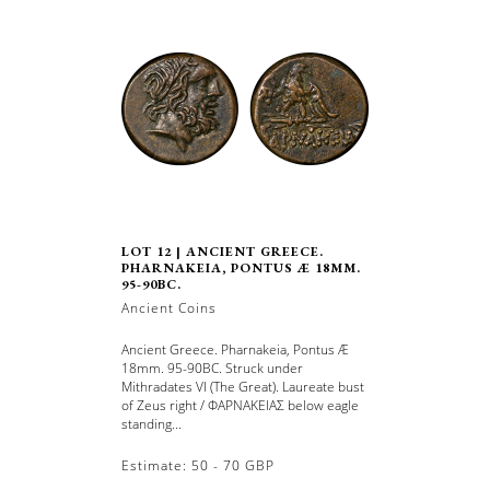
LOT 12 | ANCIENT GREECE.
PHARNAKEIA, PONTUS Æ 18MM.
95-90BC.
Ancient Coins
Ancient Greece. Pharnakeia, Pontus Æ
18mm. 95-90BC. Struck under
Mithradates VI (The Great). Laureate bust
of Zeus right / ΦΑΡΝΑΚΕΙΑΣ below eagle
standing...
Estimate: 50 - 70 GBP