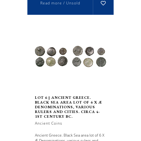
Read more / Unsold
LOT 6 | ANCIENT GREECE.
BLACK SEA AREA LOT OF 6 X Æ
DENOMINATIONS, VARIOUS
RULERS AND CITIES. CIRCA 4-
1ST CENTURY BC.
Ancient Coins
Ancient Greece. Black Sea area lot of 6 X
Æ Denominations, various rulers and