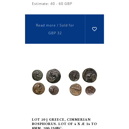
Estimate: 40 - 60 GBP
Read more / Sold for
GBP 32
LOT 20 | GREECE, CIMMERIAN
BOSPHORUS. LOT OF 4 X Æ 14 TO
8MM. 200-150BC.