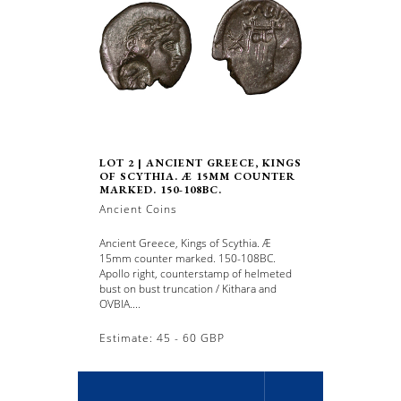
LOT 2 | ANCIENT GREECE, KINGS
OF SCYTHIA. Æ 15MM COUNTER
MARKED. 150-108BC.
Ancient Coins
Ancient Greece, Kings of Scythia. Æ
15mm counter marked. 150-108BC.
Apollo right, counterstamp of helmeted
bust on bust truncation / Kithara and
OVBIA....
Estimate: 45 - 60 GBP