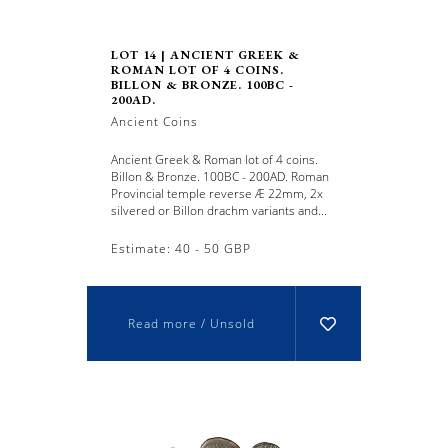
LOT 14 | ANCIENT GREEK &
ROMAN LOT OF 4 COINS.
BILLON & BRONZE. 100BC -
200AD.
Ancient Coins
Ancient Greek & Roman lot of 4 coins.
Billon & Bronze. 100BC - 200AD. Roman
Provincial temple reverse Æ 22mm, 2x
silvered or Billon drachm variants and...
Estimate: 40 - 50 GBP
Read more / Unsold