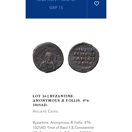
GBP 15
LOT 16 | BYZANTINE.
ANONYMOUS Æ FOLLIS. 976-
1025AD.
Ancient Coins
Byzantine. Anonymous Æ Follis. 976-
1025AD. Time of Basil II & Constantine