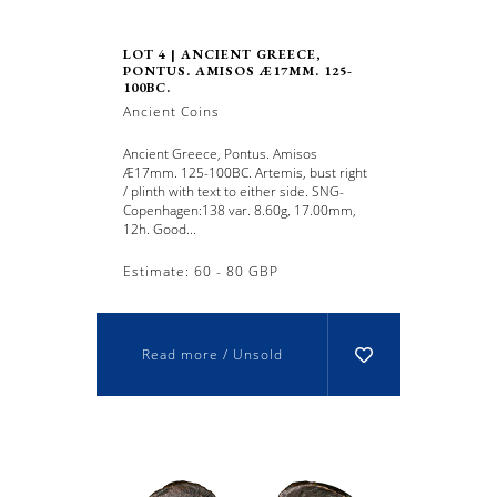
LOT 4 | ANCIENT GREECE,
PONTUS. AMISOS Æ17MM. 125-
100BC.
Ancient Coins
Ancient Greece, Pontus. Amisos
Æ17mm. 125-100BC. Artemis, bust right
/ plinth with text to either side. SNG-
Copenhagen:138 var. 8.60g, 17.00mm,
12h. Good...
Estimate: 60 - 80 GBP
Read more / Unsold