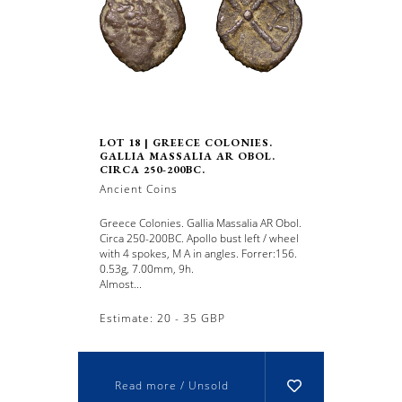
LOT 18 | GREECE COLONIES.
GALLIA MASSALIA AR OBOL.
CIRCA 250-200BC.
Ancient Coins
Greece Colonies. Gallia Massalia AR Obol.
Circa 250-200BC. Apollo bust left / wheel
with 4 spokes, M A in angles. Forrer:156.
0.53g, 7.00mm, 9h.
Almost...
Estimate: 20 - 35 GBP
Read more / Unsold