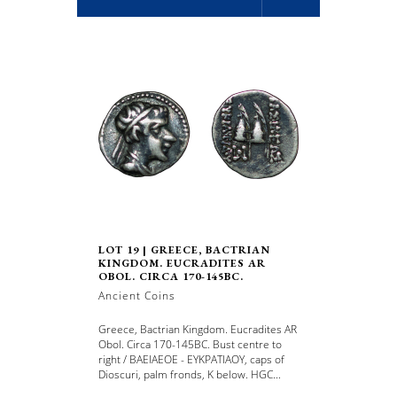
LOT 19 | GREECE, BACTRIAN
KINGDOM. EUCRADITES AR
OBOL. CIRCA 170-145BC.
Ancient Coins
Greece, Bactrian Kingdom. Eucradites AR
Obol. Circa 170-145BC. Bust centre to
right / BAEIAEOE - EYKPATIAOY, caps of
Dioscuri, palm fronds, K below. HGC...