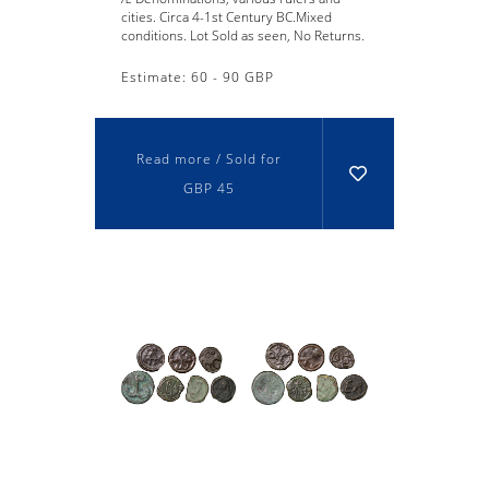
cities. Circa 4-1st Century BC.Mixed
conditions. Lot Sold as seen, No Returns.
Estimate: 60 - 90 GBP
Read more / Sold for
GBP 45