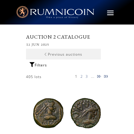
AUCTION 2 CATALOGUE
12 JUN 2025
Previous auctions
Next
Latest
1
2
3
...
405 lots
page
page