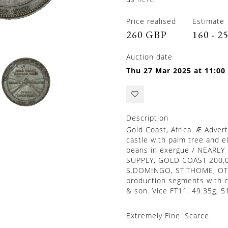
Price realised
Estimate
260 GBP
160 - 2
Auction date
Thu 27 Mar 2025 at 11:00
Description
Gold Coast, Africa. Æ Adver
castle with palm tree and e
beans in exergue / NEA
SUPPLY, GOLD COAST 200,
S.DOMINGO, ST.THOME, OTH
production segments with c
& son. Vice FT11. 49.35g, 
Extremely Fine. Scarce.