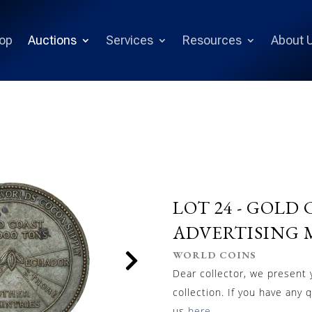
op
Auctions
Services
Resources
About 
LOT 24 -
GOLD C
ADVERTISING M
WORLD COINS
Dear collector, we present
collection. If you have any 
us
here
.