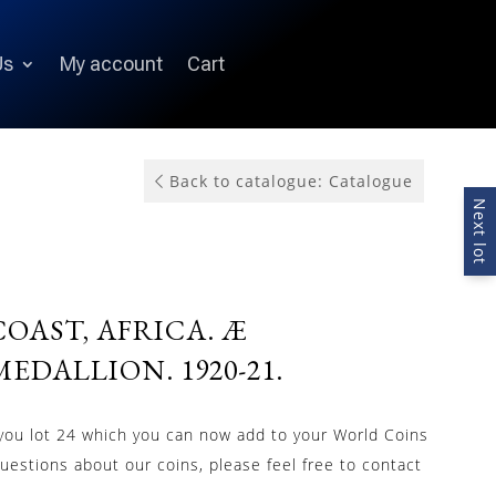
Us
My account
Cart
Back to catalogue: Catalogue
Next lot
OAST, AFRICA. Æ
EDALLION. 1920-21.
 you lot 24 which you can now add to your World Coins
questions about our coins, please feel free to contact