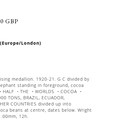
50 GBP
 (Europe/London)
tising medallion. 1920-21. G C divided by
lephant standing in foreground, cocoa
RLY・HALF ・THE ・WORLDS ・COCOA ・
000 TONS, BRAZIL, ECUADOR,
ER COUNTRIES divided up into
oca beans at centre, dates below. Wright
51.00mm, 12h.