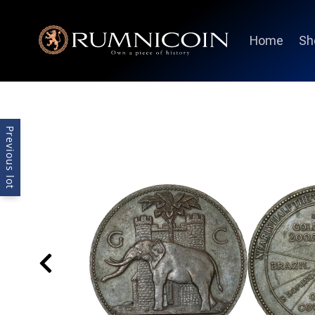
Home
Sh
Previous lot