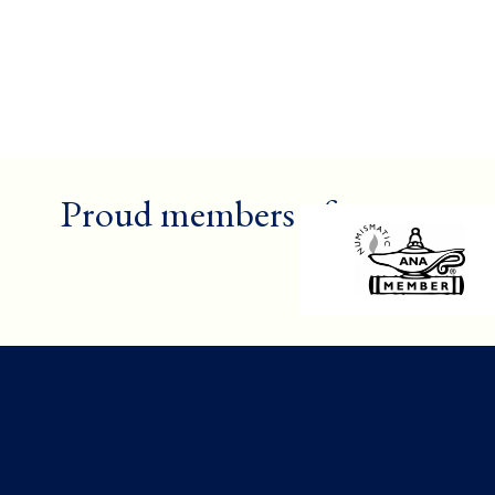
Proud members of