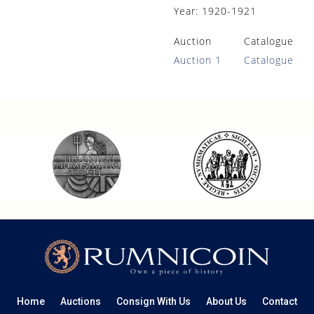
Year:
1920-1921
Auction
Catalogue
Auction 1
Catalogue
Home
Auctions
Consign With Us
About Us
Contact