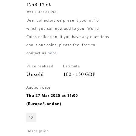
1948-1950.
WORLD COINS
Dear collector, we present you lot 10
which you can now add to your World
Coins collection. If you have any questions
about our coins, please feel free to
contact us
here
.
Price realised
Estimate
Unsold
100 - 150 GBP
Auction date
Thu 27 Mar 2025 at 11:00
(Europe/London)
Description