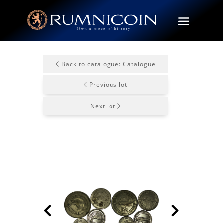
Back to catalogue: Catalogue
Previous lot
Next lot