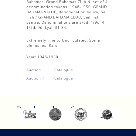
Bahamas. Grand Bahamas Club Ni set of 4
denomination tokens. 1948-1950. GRAND
BAHAMA VALUE, denomination below, Sail
Fish / GRAND BAHAMA CLUB, Sail Fish
centre. Denominations are 3/6d. 1/9d. 4
1/2d. 9d. Lyall 31-34.
Extremely Fine to Uncirculated. Some
blemishes. Rare.
Year:
1948-1950
Auction
Catalogue
Auction 1
Catalogue
Proud members of