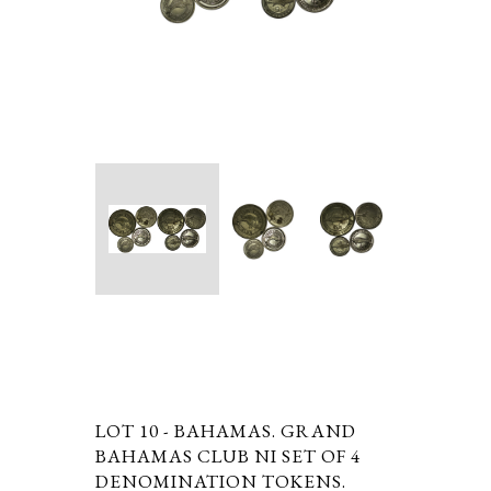
LOT 10 -
BAHAMAS. GRAND
BAHAMAS CLUB NI SET OF 4
DENOMINATION TOKENS.