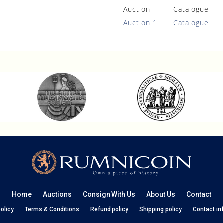
Auction
Catalogue
Auction 1
Catalogue
Home
Auctions
Consign With Us
About Us
Contact
policy
Terms & Conditions
Refund policy
Shipping policy
Contact in