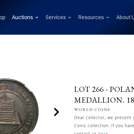
op
Auctions
Services
Resources
About 
LOT 266 -
POLA
MEDALLION. 189
WORLD COINS
Dear collector, we present
Coins collection. If you hav
contact us
here
.