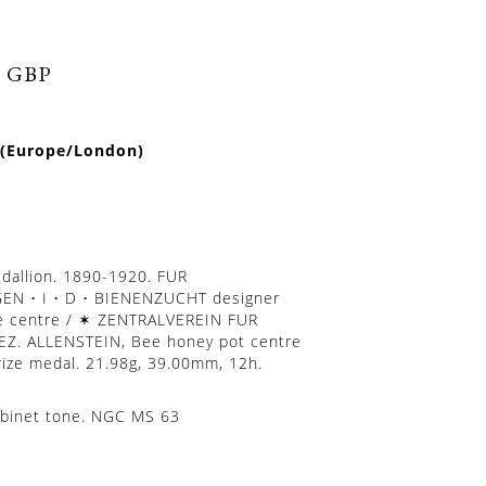
0 GBP
 (Europe/London)
dallion. 1890-1920. FUR
N • I • D • BIENENZUCHT designer
 centre / ✶ ZENTRALVEREIN FUR
Z. ALLENSTEIN, Bee honey pot centre
Prize medal. 21.98g, 39.00mm, 12h.
abinet tone. NGC MS 63