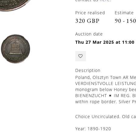
Price realised
Estimate
320 GBP
90 - 15
Auction date
Thu 27 Mar 2025 at 11:00
Description
Poland, Olsztyn Town AR Me
VERDIENSTVOLLE LEISTUNGE
monogram below Honey bee
BIENENZUCHT ✶ IM REG. BE
within rope border. Silver 
Choice Uncirculated. Old c
Year:
1890-1920