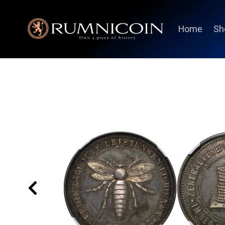
Home
Sh