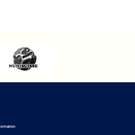
formation