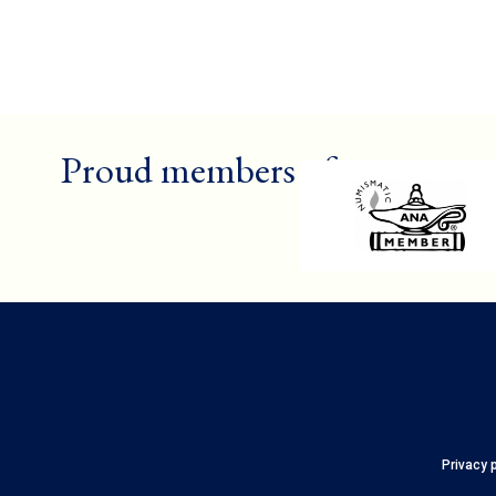
Proud members of
Privacy 