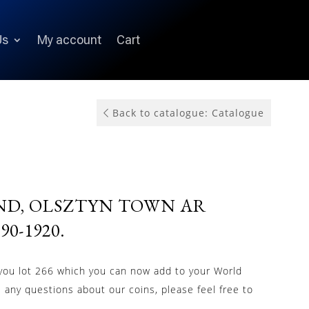
Us
My account
Cart
Back to catalogue: Catalogue
ND, OLSZTYN TOWN AR
0-1920.
 you lot 266 which you can now add to your World
e any questions about our coins, please feel free to