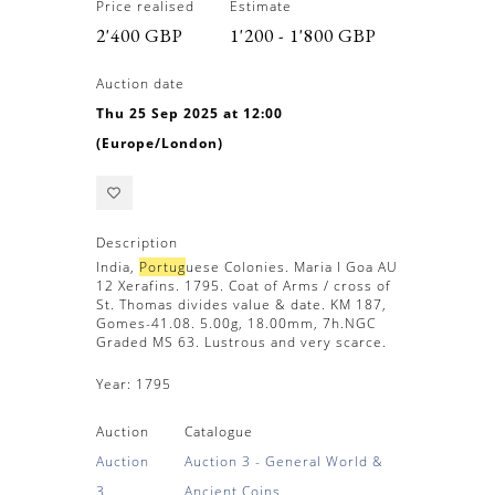
Price realised
Estimate
2'400 GBP
1'200 - 1'800 GBP
Auction date
Thu 25 Sep 2025 at 12:00
(Europe/London)
Description
India,
Portug
uese Colonies. Maria I Goa AU
12 Xerafins. 1795. Coat of Arms / cross of
St. Thomas divides value & date. KM 187,
Gomes-41.08. 5.00g, 18.00mm, 7h.NGC
Graded MS 63. Lustrous and very scarce.
Year:
1795
Auction
Catalogue
Auction
Auction 3 - General World &
3
Ancient Coins