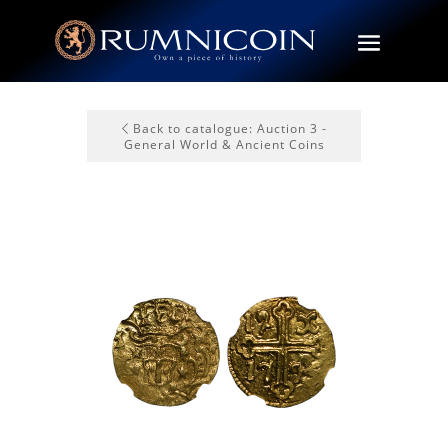
Back to catalogue: Auction 3 -
General World & Ancient Coins