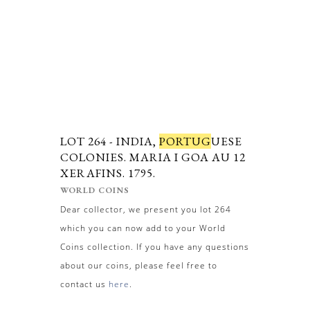
LOT 264 -
INDIA,
PORTUG
UESE
COLONIES. MARIA I GOA AU 12
XERAFINS. 1795.
WORLD COINS
Dear collector, we present you lot 264
which you can now add to your World
Coins collection. If you have any questions
about our coins, please feel free to
contact us
here
.