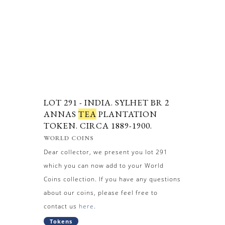
LOT 291 -
INDIA. SYLHET BR 2
ANNAS
TEA
PLANTATION
TOKEN. CIRCA 1889-1900.
WORLD COINS
Dear collector, we present you lot 291
which you can now add to your World
Coins collection. If you have any questions
about our coins, please feel free to
contact us
here
.
Tokens