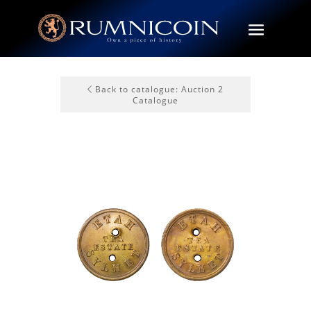
Back to catalogue: Auction 2
Catalogue