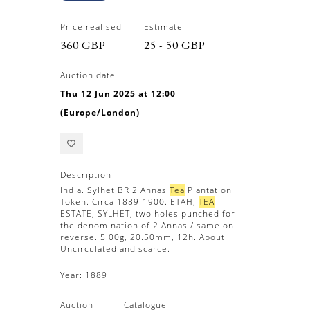
Price realised
Estimate
360 GBP
25 - 50 GBP
Auction date
Thu 12 Jun 2025 at 12:00
(Europe/London)
Description
India. Sylhet BR 2 Annas
Tea
Plantation
Token. Circa 1889-1900. ETAH,
TEA
ESTATE, SYLHET, two holes punched for
the denomination of 2 Annas / same on
reverse. 5.00g, 20.50mm, 12h. About
Uncirculated and scarce.
Year:
1889
Auction
Catalogue